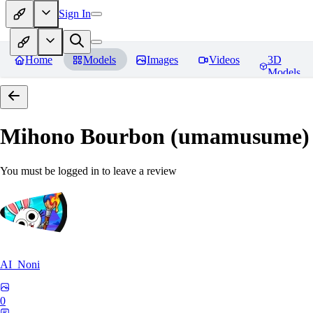
Sign In
Home
Models
Images
Videos
3D
Models
Mihono Bourbon (umamusume)
You must be logged in to leave a review
AI_Noni
0