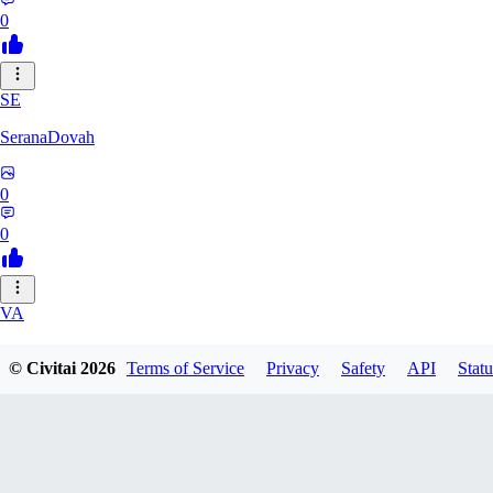
0
SE
SeranaDovah
0
0
VA
VanguardDiablo
© Civitai
2026
Terms of Service
Privacy
Safety
API
Statu
0
0