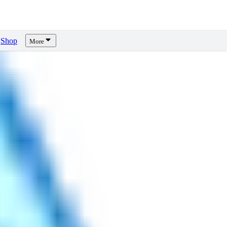
Shop
More