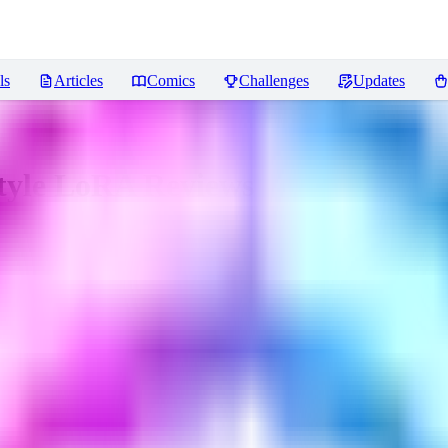
ls
Articles
Comics
Challenges
Updates
Style LoRA
Reviews