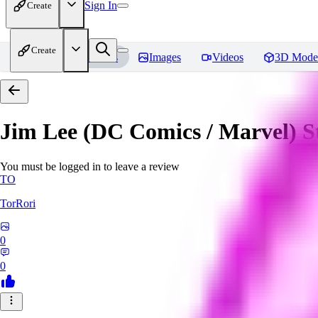
Sign In
Create
Create
Home
Models
Images
Videos
3D Mode
Jim Lee (DC Comics / Marvel) 
You must be logged in to leave a review
TO
TorRori
0
0