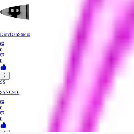
DirtyDanStudio
0
0
SS
SSNC916
0
0