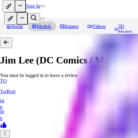
Sign In
Home
Models
Images
Videos
3D
Models
Jim Lee (DC Comics / Marvel) 
You must be logged in to leave a review
TO
TorRori
0
0