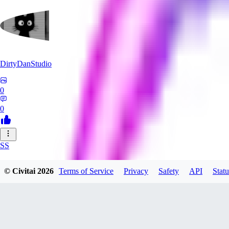
DirtyDanStudio
0
0
SS
SSNC916
© Civitai
2026
Terms of Service
Privacy
Safety
API
Statu
0
0