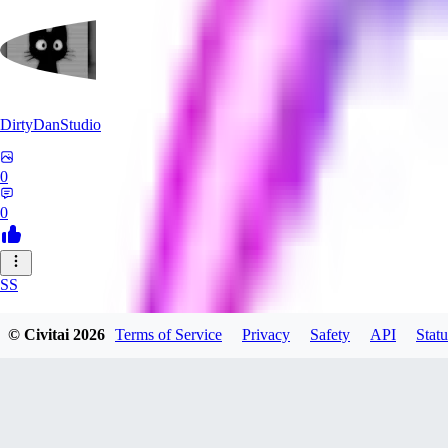
DirtyDanStudio
0
0
SS
SSNC916
© Civitai
2026
Terms of Service
Privacy
Safety
API
Statu
0
0