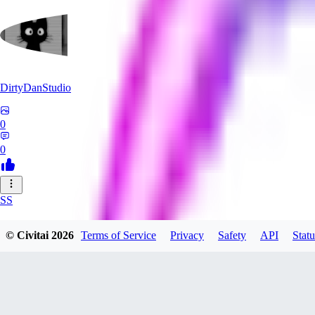
DirtyDanStudio
0
0
SS
SSNC916
© Civitai
2026
Terms of Service
Privacy
Safety
API
Statu
0
0