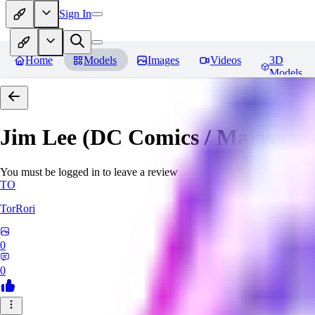
Sign In
Home
Models
Images
Videos
3D
Models
Jim Lee (DC Comics / Marvel) 
You must be logged in to leave a review
TO
TorRori
0
0