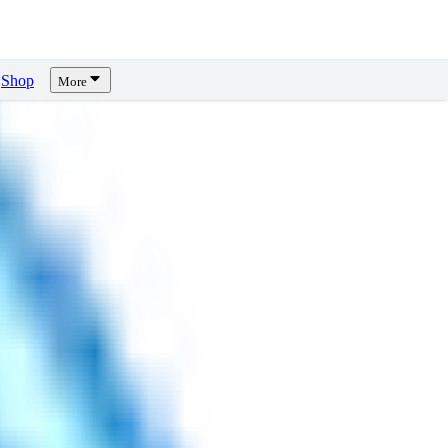
Shop
More