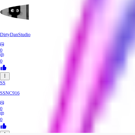
DirtyDanStudio
0
0
SS
SSNC916
0
0