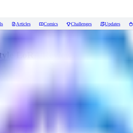
ls
Articles
Comics
Challenges
Updates
Style LoRA
Reviews