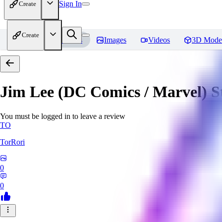
Sign In
Create
Create
Home
Models
Images
Videos
3D Mode
Jim Lee (DC Comics / Marvel) 
You must be logged in to leave a review
TO
TorRori
0
0