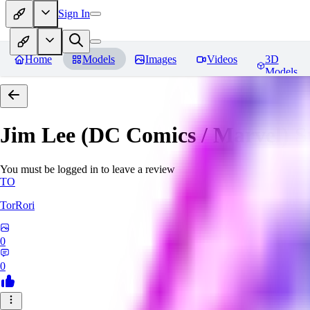
Sign In
Home
Models
Images
Videos
3D
Models
Jim Lee (DC Comics / Marvel) 
You must be logged in to leave a review
TO
TorRori
0
0