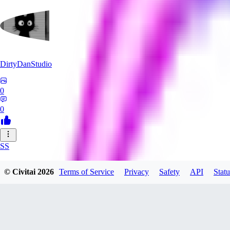
DirtyDanStudio
0
0
SS
SSNC916
© Civitai
2026
Terms of Service
Privacy
Safety
API
Statu
0
0