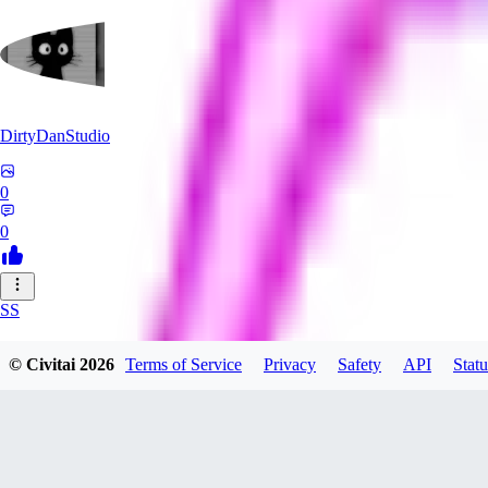
DirtyDanStudio
0
0
SS
SSNC916
© Civitai
2026
Terms of Service
Privacy
Safety
API
Statu
0
0