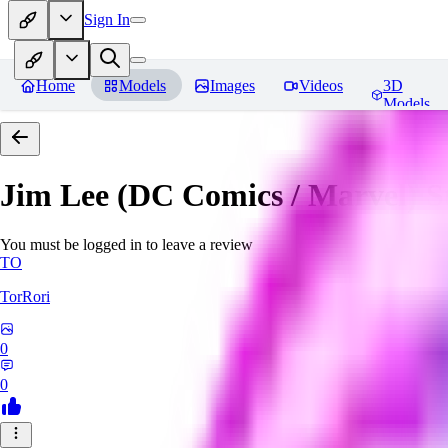
Sign In
Home
Models
Images
Videos
3D
Models
Jim Lee (DC Comics / Marvel) 
You must be logged in to leave a review
TO
TorRori
0
0