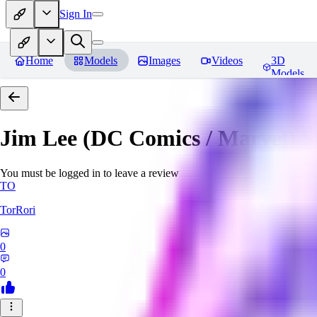
Sign In
Home
Models
Images
Videos
3D
Models
Jim Lee (DC Comics / Marvel) 
You must be logged in to leave a review
TO
TorRori
0
0