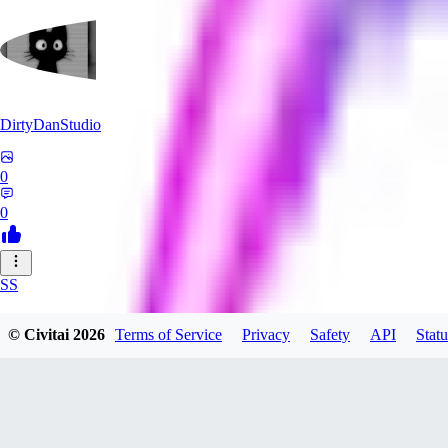
DirtyDanStudio
0
0
SS
SSNC916
© Civitai
2026
Terms of Service
Privacy
Safety
API
Statu
0
0