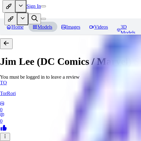
Sign In
Home
Models
Images
Videos
3D
Models
Jim Lee (DC Comics / Marvel) 
You must be logged in to leave a review
TO
TorRori
0
0