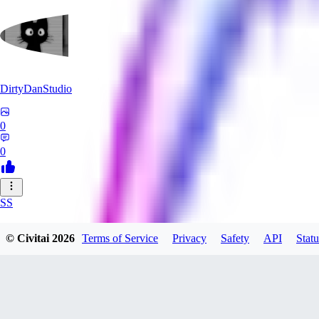
DirtyDanStudio
0
0
SS
SSNC916
© Civitai
2026
Terms of Service
Privacy
Safety
API
Statu
0
0