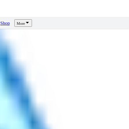
Shop
More