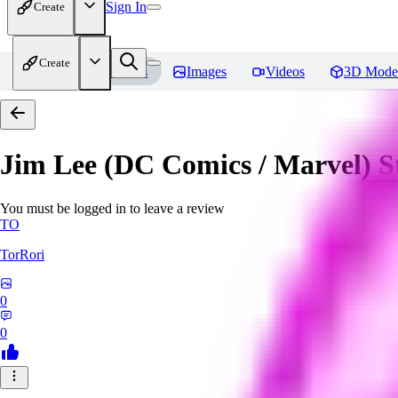
Sign In
Create
Create
Home
Models
Images
Videos
3D Mode
Jim Lee (DC Comics / Marvel) 
You must be logged in to leave a review
TO
TorRori
0
0