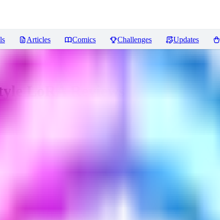
ls
Articles
Comics
Challenges
Updates
Style LoRA
Reviews