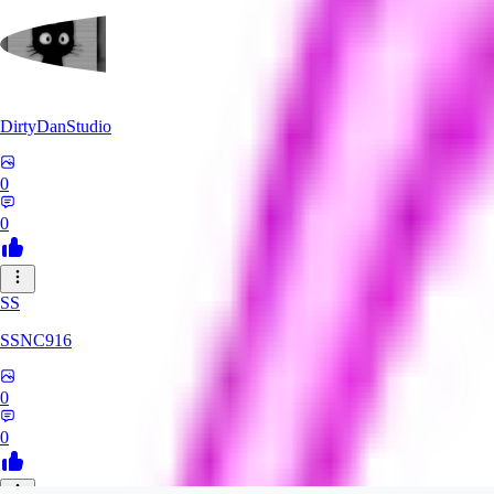
DirtyDanStudio
0
0
SS
SSNC916
0
0