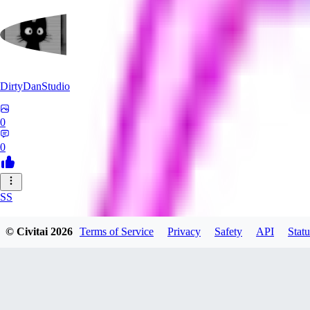
DirtyDanStudio
0
0
SS
SSNC916
© Civitai
2026
Terms of Service
Privacy
Safety
API
Statu
0
0