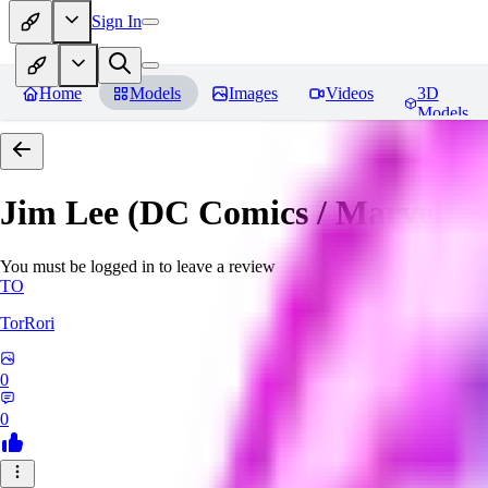
Sign In
Home
Models
Images
Videos
3D
Models
Jim Lee (DC Comics / Marvel) 
You must be logged in to leave a review
TO
TorRori
0
0