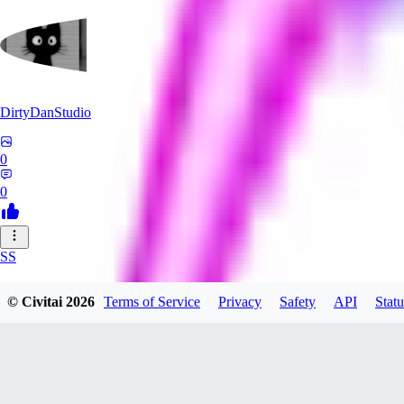
DirtyDanStudio
0
0
SS
SSNC916
© Civitai
2026
Terms of Service
Privacy
Safety
API
Statu
0
0