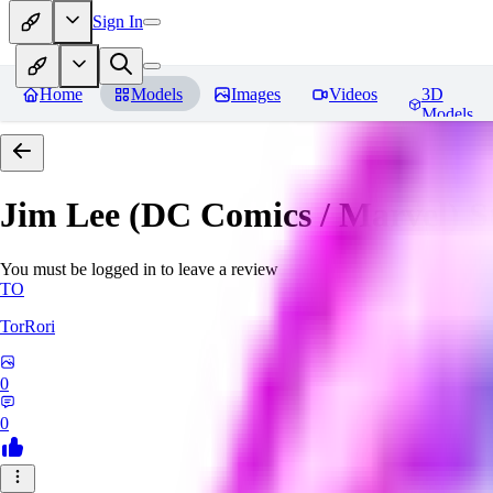
Sign In
Home
Models
Images
Videos
3D
Models
Jim Lee (DC Comics / Marvel) 
You must be logged in to leave a review
TO
TorRori
0
0