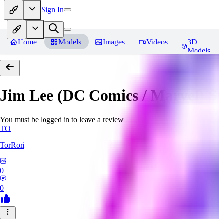
Sign In
Home
Models
Images
Videos
3D
Models
Jim Lee (DC Comics / Marvel) 
You must be logged in to leave a review
TO
TorRori
0
0