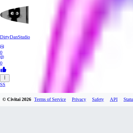
DirtyDanStudio
0
0
SS
SSNC916
© Civitai
2026
Terms of Service
Privacy
Safety
API
Statu
0
0