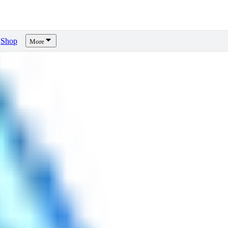
Shop
More