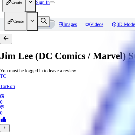
Sign In
Create
Create
Home
Models
Images
Videos
3D Mode
Jim Lee (DC Comics / Marvel) 
You must be logged in to leave a review
TO
TorRori
0
0