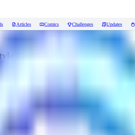
ls
Articles
Comics
Challenges
Updates
Style LoRA
Reviews