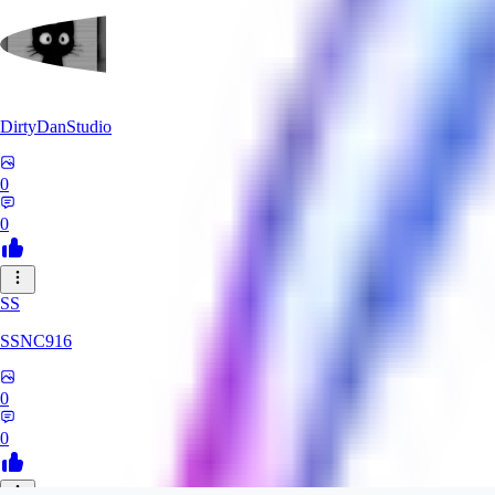
DirtyDanStudio
0
0
SS
SSNC916
0
0