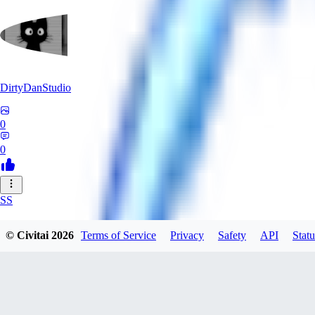
DirtyDanStudio
0
0
SS
SSNC916
© Civitai
2026
Terms of Service
Privacy
Safety
API
Statu
0
0