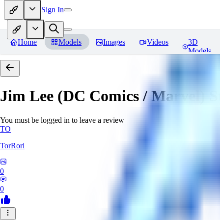
Sign In
Home
Models
Images
Videos
3D
Models
Jim Lee (DC Comics / Marvel) 
You must be logged in to leave a review
TO
TorRori
0
0