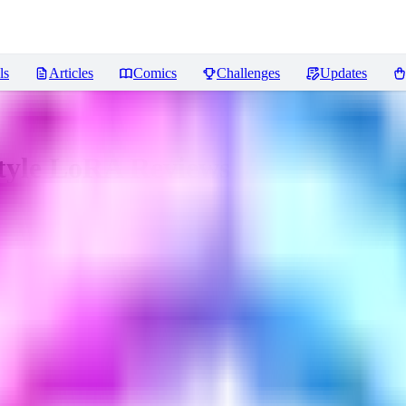
ls
Articles
Comics
Challenges
Updates
Style LoRA
Reviews