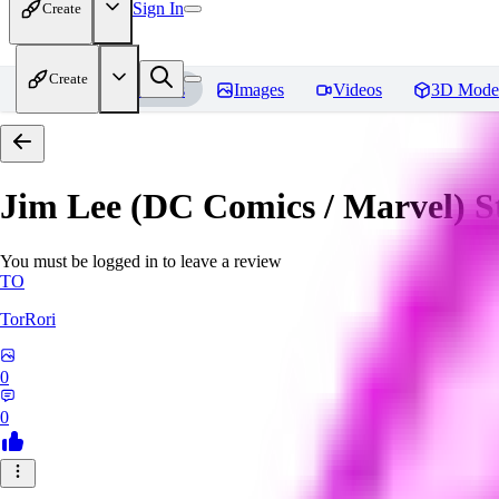
Sign In
Create
Create
Home
Models
Images
Videos
3D Mode
Jim Lee (DC Comics / Marvel) 
You must be logged in to leave a review
TO
TorRori
0
0