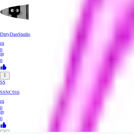
DirtyDanStudio
0
0
SS
SSNC916
0
0