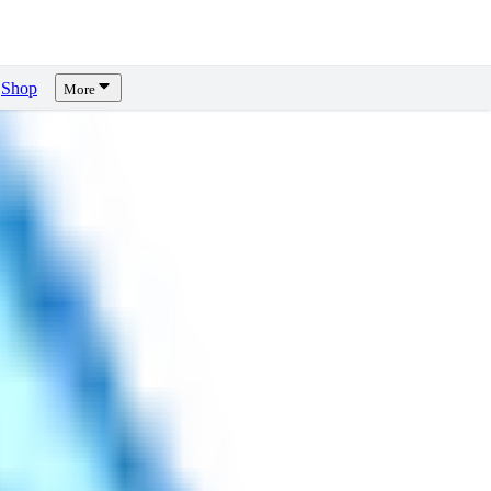
Shop
More