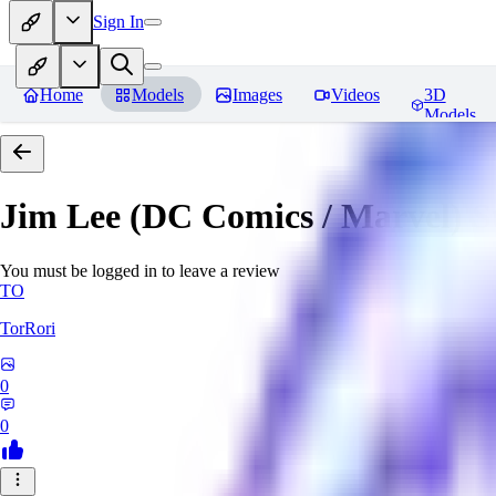
Sign In
Home
Models
Images
Videos
3D
Models
Jim Lee (DC Comics / Marvel) 
You must be logged in to leave a review
TO
TorRori
0
0