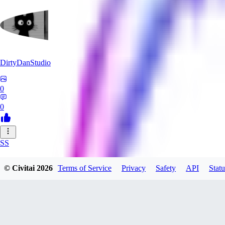
DirtyDanStudio
0
0
SS
SSNC916
© Civitai
2026
Terms of Service
Privacy
Safety
API
Statu
0
0