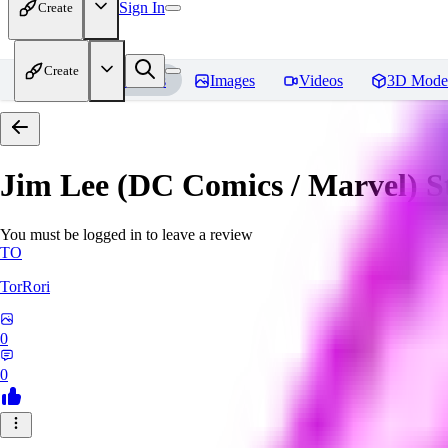
Sign In
Create
Create
Home
Models
Images
Videos
3D Mode
Jim Lee (DC Comics / Marvel) 
You must be logged in to leave a review
TO
TorRori
0
0