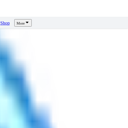
Shop
More