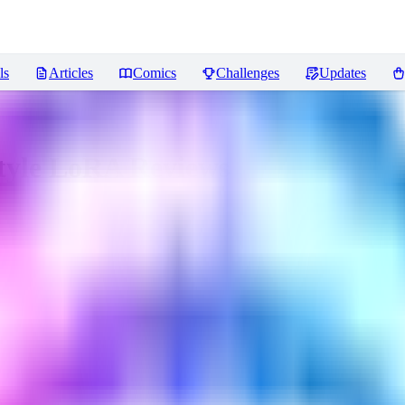
ls
Articles
Comics
Challenges
Updates
Style LoRA
Reviews