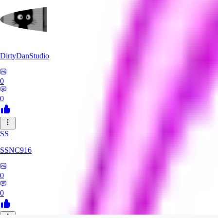
DirtyDanStudio
0
0
SS
SSNC916
0
0