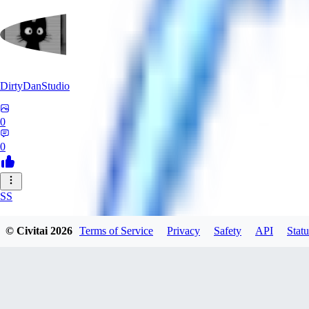
DirtyDanStudio
0
0
SS
SSNC916
© Civitai
2026
Terms of Service
Privacy
Safety
API
Statu
0
0