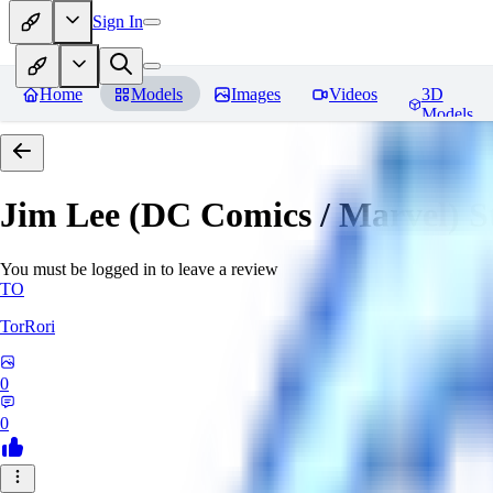
Sign In
Home
Models
Images
Videos
3D
Models
Jim Lee (DC Comics / Marvel) 
You must be logged in to leave a review
TO
TorRori
0
0