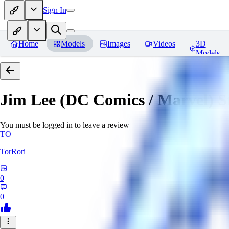
Sign In
Home
Models
Images
Videos
3D
Models
Jim Lee (DC Comics / Marvel) 
You must be logged in to leave a review
TO
TorRori
0
0