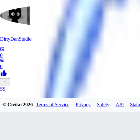
DirtyDanStudio
0
0
SS
SSNC916
© Civitai
2026
Terms of Service
Privacy
Safety
API
Statu
0
0