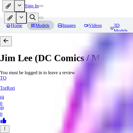
Sign In
Home
Models
Images
Videos
3D
Models
Jim Lee (DC Comics / Marvel) 
You must be logged in to leave a review
TO
TorRori
0
0