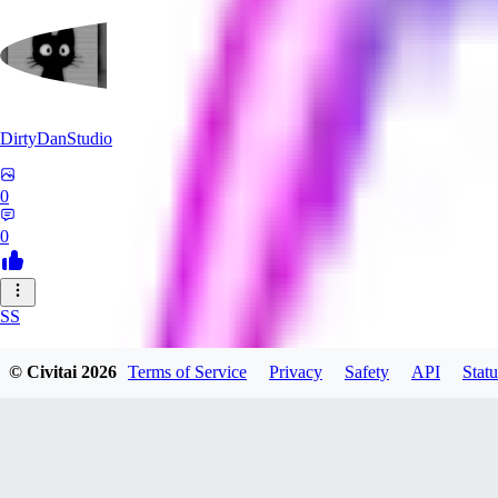
DirtyDanStudio
0
0
SS
SSNC916
© Civitai
2026
Terms of Service
Privacy
Safety
API
Statu
0
0