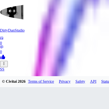
DirtyDanStudio
0
0
SS
SSNC916
© Civitai
2026
Terms of Service
Privacy
Safety
API
Statu
0
0