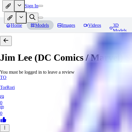
Sign In
Home
Models
Images
Videos
3D
Models
Jim Lee (DC Comics / Marvel) 
You must be logged in to leave a review
TO
TorRori
0
0