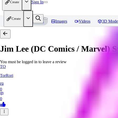
Sign In
Create
Create
Home
Models
Images
Videos
3D Mode
Jim Lee (DC Comics / Marvel) 
You must be logged in to leave a review
TO
TorRori
0
0