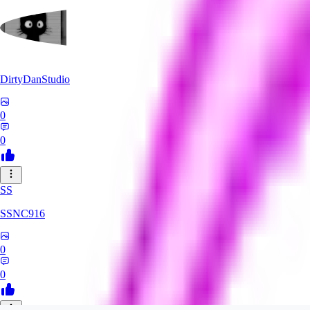
DirtyDanStudio
0
0
SS
SSNC916
0
0