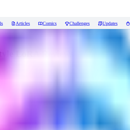
ls
Articles
Comics
Challenges
Updates
Style LoRA
Reviews