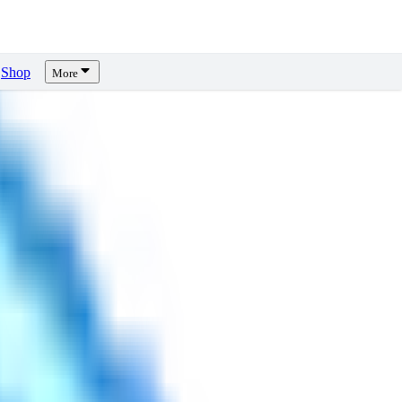
Shop
More