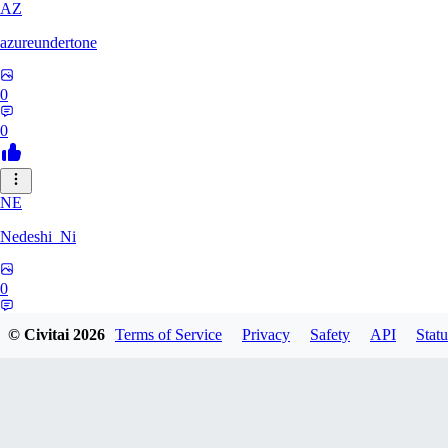
AZ
azureundertone
0
0
NE
Nedeshi_Ni
0
0
© Civitai
2026
Terms of Service
Privacy
Safety
API
Statu