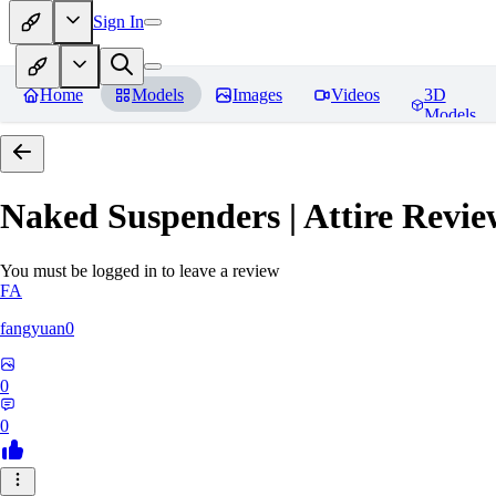
Sign In
Home
Models
Images
Videos
3D
Models
Naked Suspenders | Attire
Revie
You must be logged in to leave a review
FA
fangyuan0
0
0