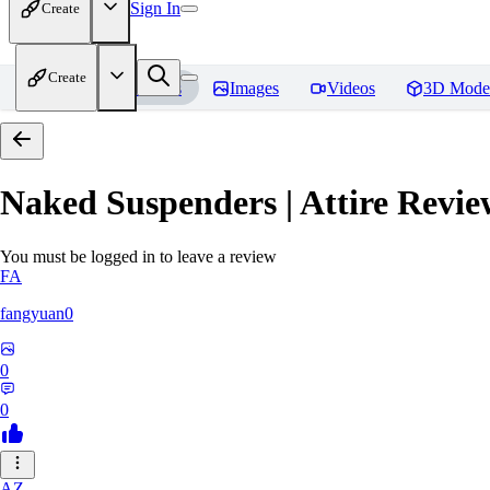
Sign In
Create
Create
Home
Models
Images
Videos
3D Mode
Naked Suspenders | Attire
Revie
You must be logged in to leave a review
FA
fangyuan0
0
0
AZ