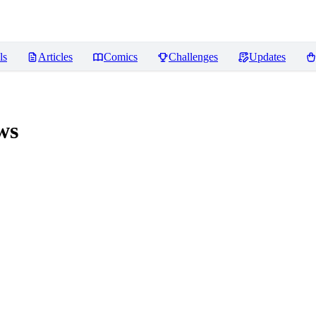
ls
Articles
Comics
Challenges
Updates
ws