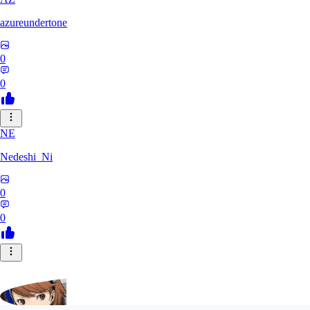
azureundertone
0
0
NE
Nedeshi_Ni
0
0