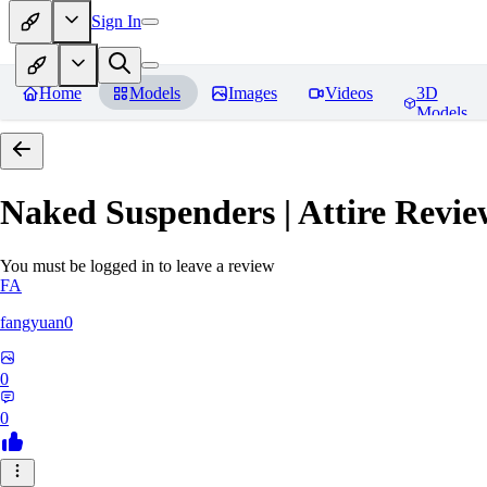
Sign In
Home
Models
Images
Videos
3D
Models
Naked Suspenders | Attire
Revie
You must be logged in to leave a review
FA
fangyuan0
0
0