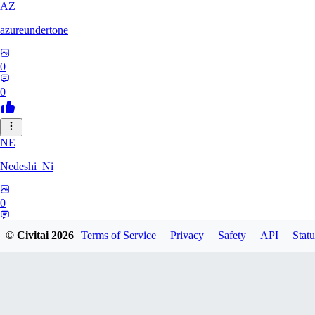
AZ
azureundertone
0
0
NE
Nedeshi_Ni
0
0
© Civitai
2026
Terms of Service
Privacy
Safety
API
Statu