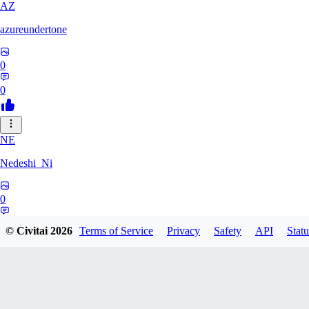
AZ
azureundertone
0
0
NE
Nedeshi_Ni
0
0
© Civitai
2026
Terms of Service
Privacy
Safety
API
Statu