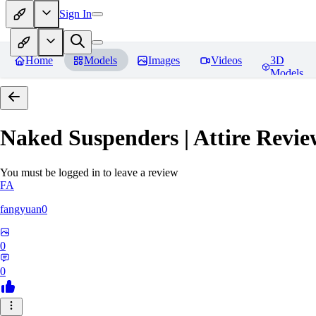
Sign In
Home
Models
Images
Videos
3D
Models
Naked Suspenders | Attire
Revie
You must be logged in to leave a review
FA
fangyuan0
0
0