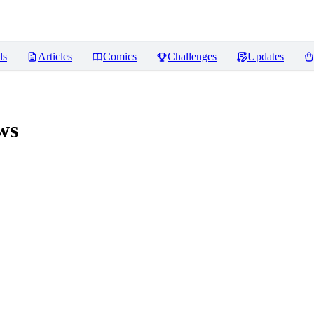
ls
Articles
Comics
Challenges
Updates
ws