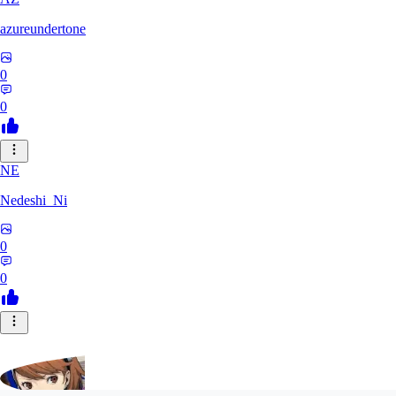
azureundertone
0
0
NE
Nedeshi_Ni
0
0