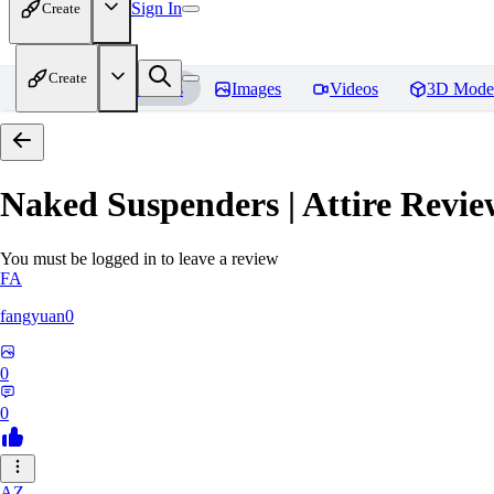
Sign In
Create
Create
Home
Models
Images
Videos
3D Mode
Naked Suspenders | Attire
Revie
You must be logged in to leave a review
FA
fangyuan0
0
0
AZ