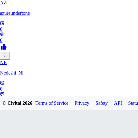
AZ
azureundertone
0
0
NE
Nedeshi_Ni
0
0
© Civitai
2026
Terms of Service
Privacy
Safety
API
Statu
JustBallistic