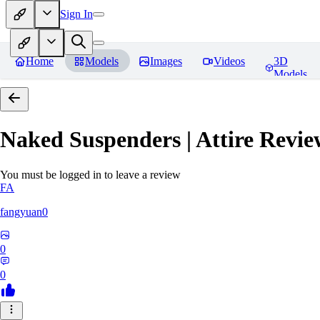
Sign In
Home
Models
Images
Videos
3D
Models
Naked Suspenders | Attire
Revie
You must be logged in to leave a review
FA
fangyuan0
0
0