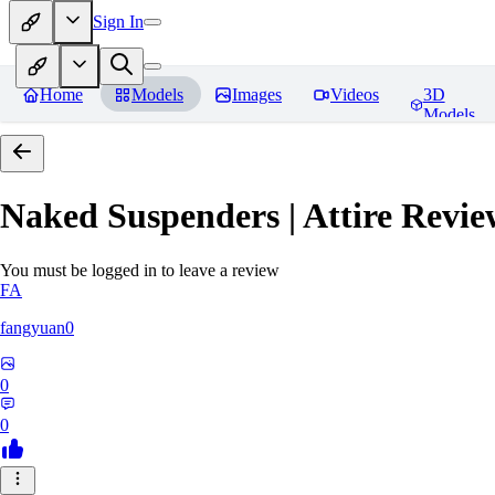
Sign In
Home
Models
Images
Videos
3D
Models
Naked Suspenders | Attire
Revie
You must be logged in to leave a review
FA
fangyuan0
0
0