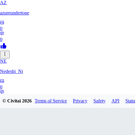
AZ
azureundertone
0
0
NE
Nedeshi_Ni
0
0
© Civitai
2026
Terms of Service
Privacy
Safety
API
Statu