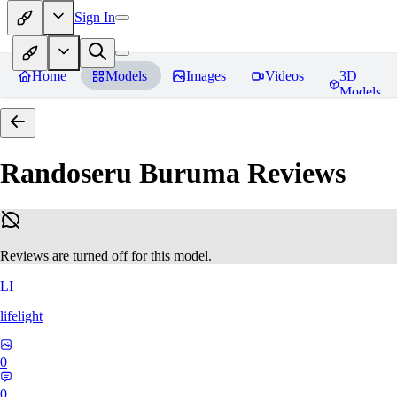
Sign In
Home
Models
Images
Videos
3D
Models
Randoseru Buruma
Reviews
Reviews are turned off for this model.
LI
lifelight
0
0