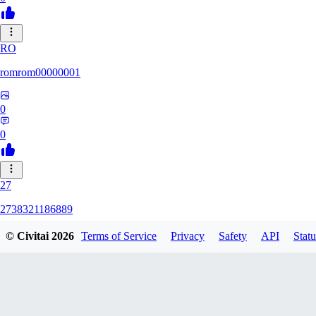
RO
romrom00000001
0
0
27
2738321186889
© Civitai
2026
Terms of Service
Privacy
Safety
API
Statu
0
0