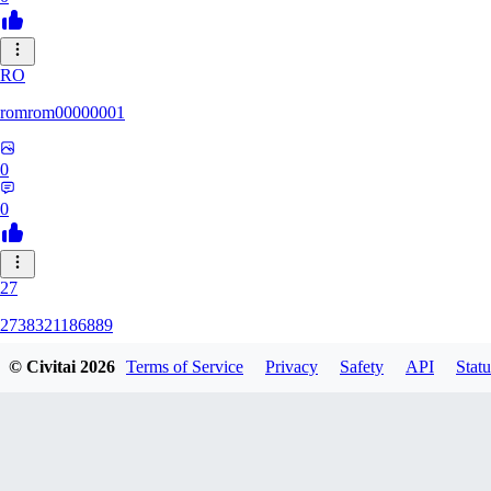
RO
romrom00000001
0
0
27
2738321186889
© Civitai
2026
Terms of Service
Privacy
Safety
API
Statu
0
0