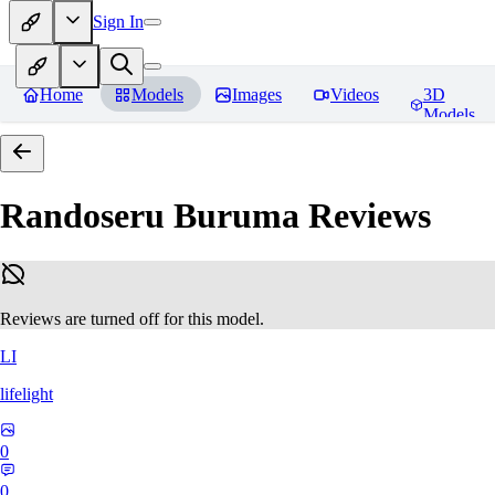
Sign In
Home
Models
Images
Videos
3D
Models
Randoseru Buruma
Reviews
Reviews are turned off for this model.
LI
lifelight
0
0