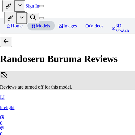
Sign In
Home
Models
Images
Videos
3D
Models
Randoseru Buruma
Reviews
Reviews are turned off for this model.
LI
lifelight
0
0