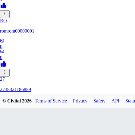
RO
romrom00000001
0
0
27
2738321186889
© Civitai
2026
Terms of Service
Privacy
Safety
API
Statu
0
0