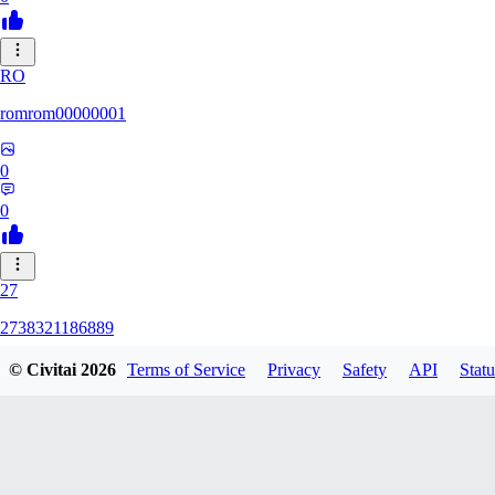
RO
romrom00000001
0
0
27
2738321186889
© Civitai
2026
Terms of Service
Privacy
Safety
API
Statu
0
0