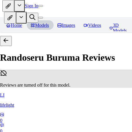
Sign In
Home
Models
Images
Videos
3D
Models
Randoseru Buruma
Reviews
Reviews are turned off for this model.
LI
lifelight
0
0