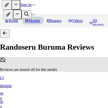
Sign In
Home
Models
Images
Videos
3D
Models
Randoseru Buruma
Reviews
Reviews are turned off for this model.
LI
lifelight
0
0