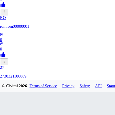
RO
romrom00000001
0
0
27
2738321186889
© Civitai
2026
Terms of Service
Privacy
Safety
API
Statu
0
0