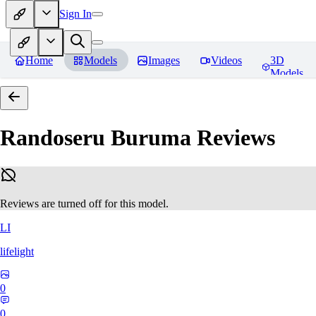
Sign In
Home
Models
Images
Videos
3D
Models
Randoseru Buruma
Reviews
Reviews are turned off for this model.
LI
lifelight
0
0