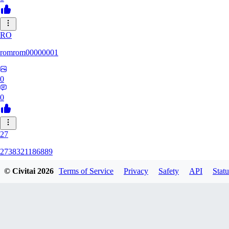
RO
romrom00000001
0
0
27
2738321186889
© Civitai
2026
Terms of Service
Privacy
Safety
API
Statu
0
0