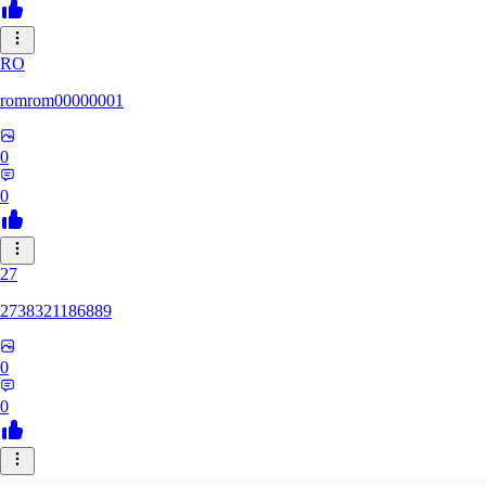
RO
romrom00000001
0
0
27
2738321186889
0
0