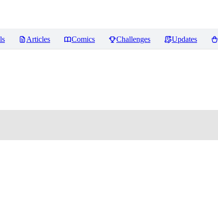
ls
Articles
Comics
Challenges
Updates