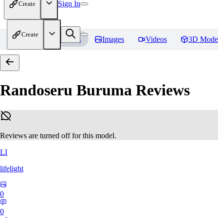
Sign In
Create
Create
Home
Models
Images
Videos
3D Mode
Randoseru Buruma
Reviews
Reviews are turned off for this model.
LI
lifelight
0
0