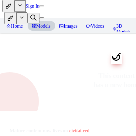
Sign In
Home
Models
Images
Videos
3D
Models
This content
has a new ho
Mature content now lives on
civitai.red