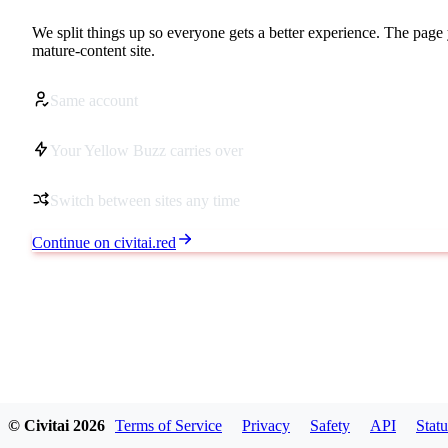
We split things up so everyone gets a better experience. The page 
mature-content site.
Same account
Your Yellow Buzz carries over
Switch between sites any time
Continue on civitai.red
© Civitai
2026
Terms of Service
Privacy
Safety
API
Statu