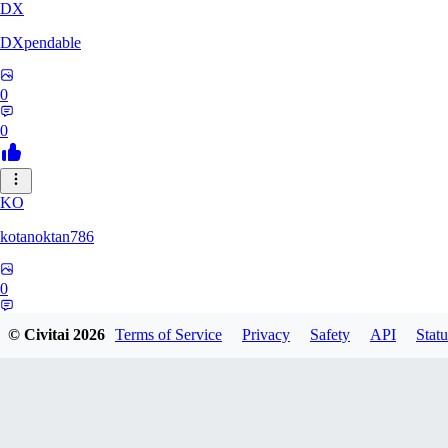
DX
DXpendable
0
0
KO
kotanoktan786
0
0
© Civitai
2026
Terms of Service
Privacy
Safety
API
Statu
GR
Grouchy_Chemistry758828