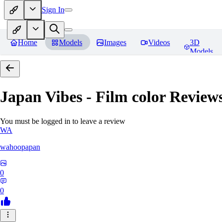
Sign In
Home
Models
Images
Videos
3D
Models
Japan Vibes - Film color
Review
You must be logged in to leave a review
WA
wahoopapan
0
0