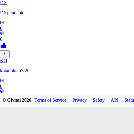
DX
DXpendable
0
0
KO
kotanoktan786
0
0
© Civitai
2026
Terms of Service
Privacy
Safety
API
Statu
GR
Grouchy_Chemistry758828