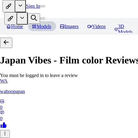
Sign In
Home
Models
Images
Videos
3D
Models
Japan Vibes - Film color
Review
You must be logged in to leave a review
WA
wahoopapan
0
0