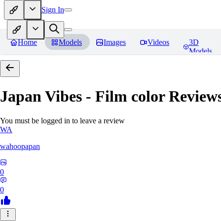
Sign In
Home
Models
Images
Videos
3D
Models
Japan Vibes - Film color
Review
You must be logged in to leave a review
WA
wahoopapan
0
0