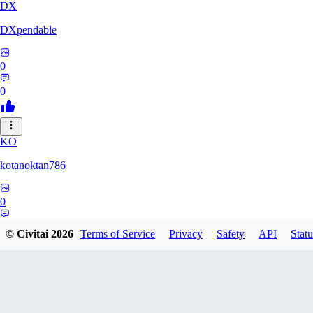
DX
DXpendable
0
0
KO
kotanoktan786
0
0
© Civitai
2026
Terms of Service
Privacy
Safety
API
Statu
GR
Grouchy_Chemistry758828