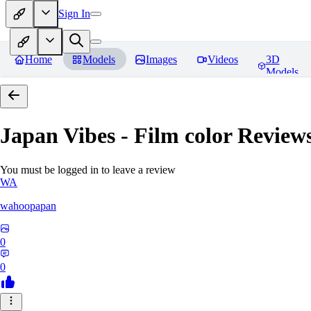
Sign In
Home
Models
Images
Videos
3D
Models
Japan Vibes - Film color
Review
You must be logged in to leave a review
WA
wahoopapan
0
0