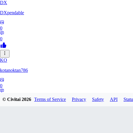
DX
DXpendable
0
0
KO
kotanoktan786
0
0
© Civitai
2026
Terms of Service
Privacy
Safety
API
Statu
GR
Grouchy_Chemistry758828