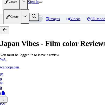
Sign In
Create
Create
Home
Models
Images
Videos
3D Mode
Japan Vibes - Film color
Review
You must be logged in to leave a review
WA
wahoopapan
0
0
DX