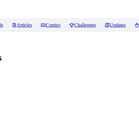
ls
Articles
Comics
Challenges
Updates
s