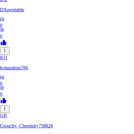
DXpendable
0
0
KO
kotanoktan786
0
0
GR
Grouchy_Chemistry758828