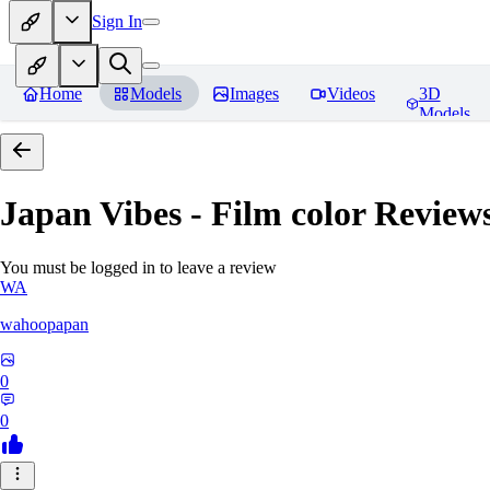
Sign In
Home
Models
Images
Videos
3D
Models
Japan Vibes - Film color
Review
You must be logged in to leave a review
WA
wahoopapan
0
0