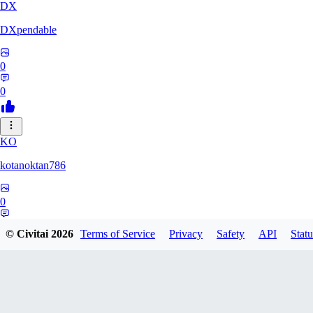
DX
DXpendable
0
0
KO
kotanoktan786
0
0
© Civitai
2026
Terms of Service
Privacy
Safety
API
Statu
GR
Grouchy_Chemistry758828