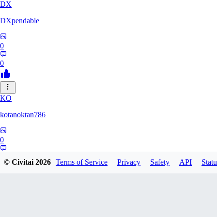
DX
DXpendable
0
0
KO
kotanoktan786
0
0
© Civitai
2026
Terms of Service
Privacy
Safety
API
Statu
GR
Grouchy_Chemistry758828