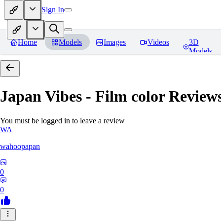
Sign In
Home
Models
Images
Videos
3D
Models
Japan Vibes - Film color
Review
You must be logged in to leave a review
WA
wahoopapan
0
0