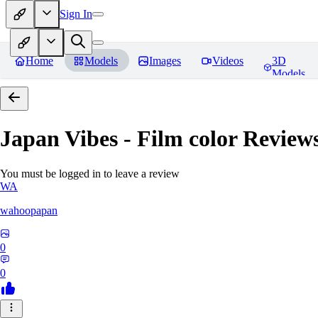
Sign In
Home
Models
Images
Videos
3D
Models
Japan Vibes - Film color
Review
You must be logged in to leave a review
WA
wahoopapan
0
0