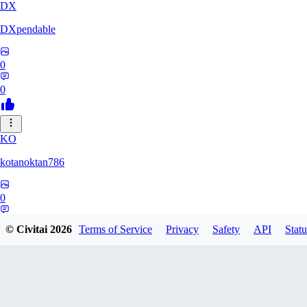
DX
DXpendable
0
0
KO
kotanoktan786
0
0
© Civitai
2026
Terms of Service
Privacy
Safety
API
Statu
GR
Grouchy_Chemistry758828