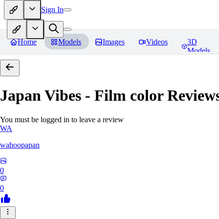
Sign In
Home
Models
Images
Videos
3D
Models
Japan Vibes - Film color
Review
You must be logged in to leave a review
WA
wahoopapan
0
0