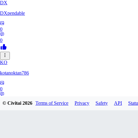
DX
DXpendable
0
0
KO
kotanoktan786
0
0
© Civitai
2026
Terms of Service
Privacy
Safety
API
Statu
GR
Grouchy_Chemistry758828