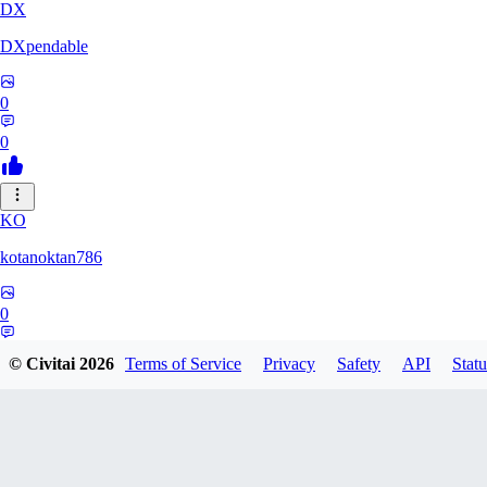
DX
DXpendable
0
0
KO
kotanoktan786
0
0
© Civitai
2026
Terms of Service
Privacy
Safety
API
Statu
GR
Grouchy_Chemistry758828