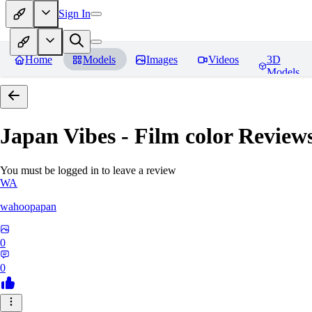
Sign In
Home
Models
Images
Videos
3D
Models
Japan Vibes - Film color
Review
You must be logged in to leave a review
WA
wahoopapan
0
0