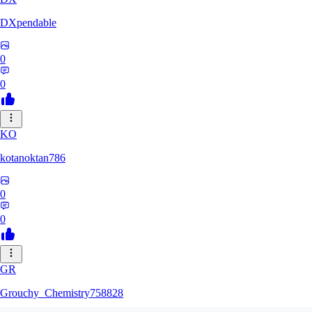
DXpendable
0
0
KO
kotanoktan786
0
0
GR
Grouchy_Chemistry758828