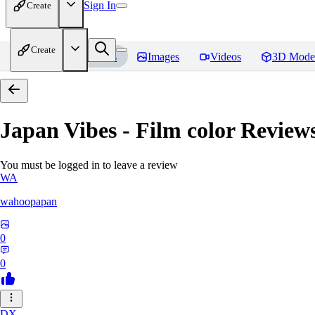
Sign In
Create
Create
Home
Models
Images
Videos
3D Mode
Japan Vibes - Film color
Review
You must be logged in to leave a review
WA
wahoopapan
0
0
DX