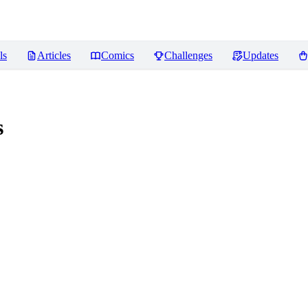
ls
Articles
Comics
Challenges
Updates
s